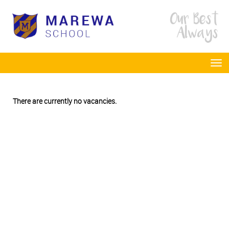
Toggle
There are currently no vacancies.