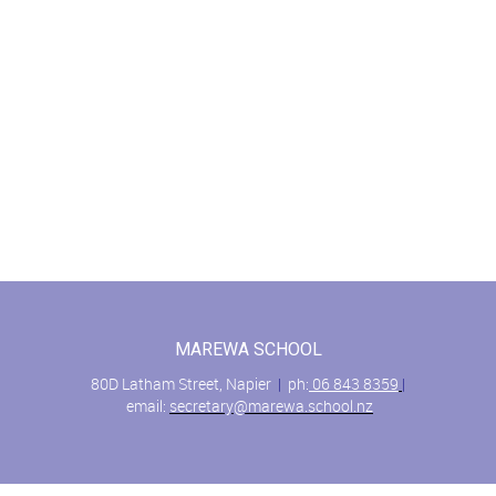
MAREWA SCHOOL
80D Latham Street, Napier
|
ph:
06 843 8359
|
email:
secretary@marewa.school.nz