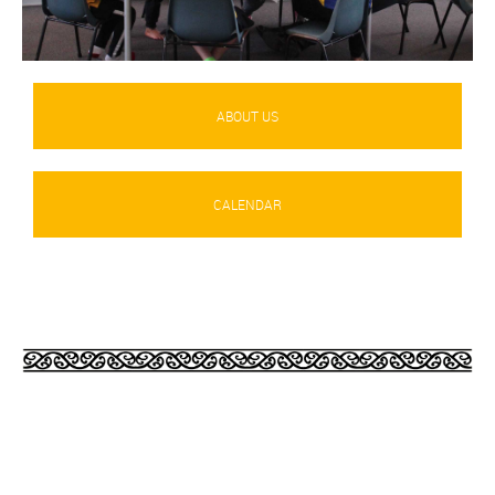
ABOUT US
CALENDAR