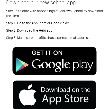
Download our new school app
Stay up to date with happenings at Marewa School by download
the Hero app
Step 1: Go to the App Store or Google play
Step 2: Download the
Hero
app
Step 3: Make sure the office has a correct email address