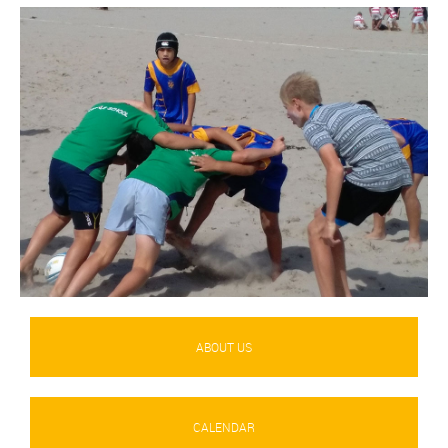
ABOUT US
CALENDAR