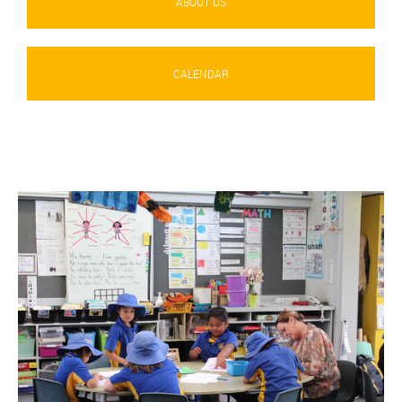
ABOUT US
CALENDAR