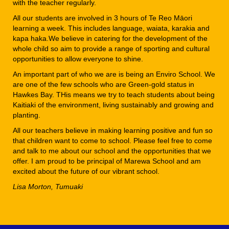
with the teacher regularly.
All our students are involved in 3 hours of Te Reo Māori
learning a week. This includes language, waiata, karakia and
kapa haka.We believe in catering for the development of the
whole child so aim to provide a range of sporting and cultural
opportunities to allow everyone to shine.
An important part of who we are is being an Enviro School. We
are one of the few schools who are Green-gold status in
Hawkes Bay. THis means we try to teach students about being
Kaitiaki of the environment, living sustainably and growing and
planting.
All our teachers believe in making learning positive and fun so
that children want to come to school. Please feel free to come
and talk to me about our school and the opportunities that we
offer. I am proud to be principal of Marewa School and am
excited about the future of our vibrant school.
Lisa Morton, Tumuaki