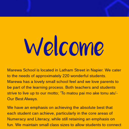
Marewa School is located in Latham Street in Napier. We cater
to the needs of approximately 220 wonderful students.
Marewa has a lovely small school feel and we love parents to
be part of the learning process. Both teachers and students
strive to live up to our motto; 'To matou pai mo ake tonu atu'-
Our Best Always.
We have an emphasis on achieving the absolute best that
each student can achieve, particularly in the core areas of
Numeracy and Literacy, while still retaining an emphasis on
fun. We maintain small class sizes to allow students to connect